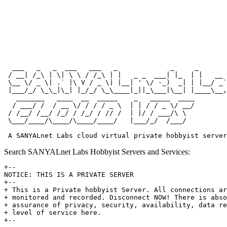
  ___   _   _  ___   ___   _             _     _       
 / __| /_\ | \| \ \ / /_\ | |   _ _  ___| |_  | |   __ 
 \__ \/ _ \| .` |\ V / _ \| |__| ' \/ -_)  _| | |__/ _`
 |___/_/ \_\_|\_| |_/_/ \_\____|_||_\___|\__| |____\__,
   _______   ____  __  _____    _   _____  ____

  / ___/ /  / __ \/ / / / _ \  | | / / _ \/ __/

 / /__/ /__/ /_/ / /_/ / // /  | |/ / ___/\ \

 \___/____/\____/\____/____/   |___/_/  /___/

Search SANYALnet Labs Hobbyist Servers and Services:
+--

NOTICE: THIS IS A PRIVATE SERVER

+--

+ This is a Private hobbyist Server. All connections ar
+ monitored and recorded. Disconnect NOW! There is abso
+ assurance of privacy, security, availability, data re
+ level of service here.
