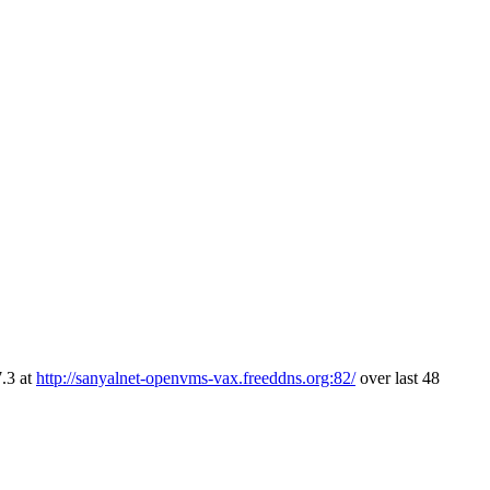
.3 at
http://sanyalnet-openvms-vax.freeddns.org:82/
over last 48