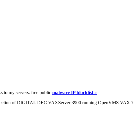
ks to my servers: free public
malware IP blocklist »
ng infection of DIGITAL DEC VAXServer 3900 running OpenVMS VAX 7